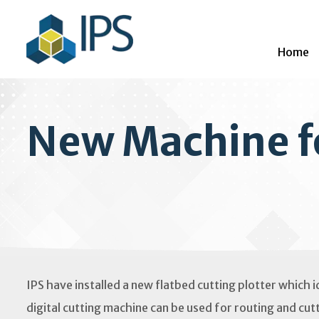
Home
New Machine f
IPS have installed a new flatbed cutting plotter which i
digital cutting machine can be used for routing and cutt