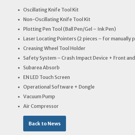
Oscillating Knife Tool Kit
Non-Oscillating Knife Tool Kit
Plotting Pen Tool (Ball Pen/Gel – Ink Pen)
Laser Locating Pointers (2 pieces – for manually 
Creasing Wheel Tool Holder
Safety System – Crash Impact Device + Front and
Subarea Absorb
EN LED Touch Screen
Operational Software + Dongle
Vacuum Pump
Air Compressor
Back to News