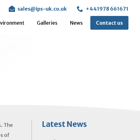
sales@ips-uk.co.uk
+441978 661671
vironment
Galleries
News
Contact us
Latest News
s. The
es of