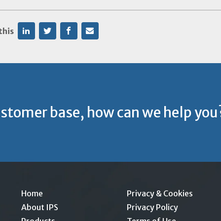
this
ustomer base, how can we help you
Home
Privacy & Cookies
About IPS
Privacy Policy