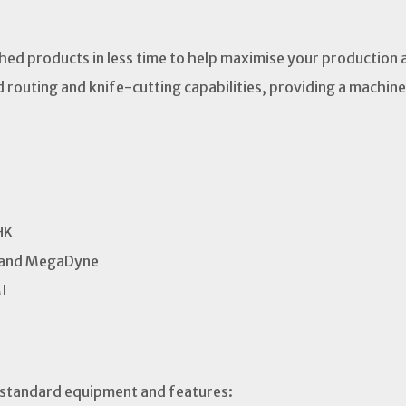
shed products in less time to help maximise your production 
d routing and knife-cutting capabilities, providing a machine 
HK
brand MegaDyne
MI
 standard equipment and features: