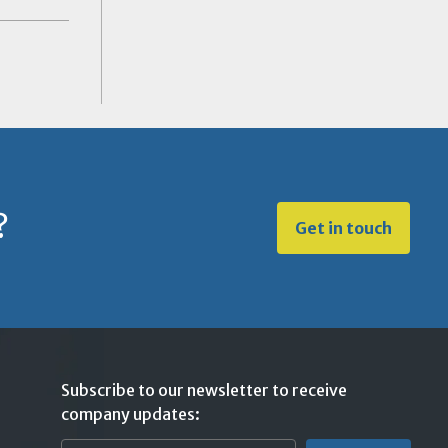
?
Get in touch
Subscribe to our newsletter to receive
company updates: