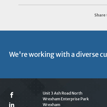
Share 
We're working with a diverse c
Unit 3 Ash Road North
Wrexham Enterprise Park
Wrexham