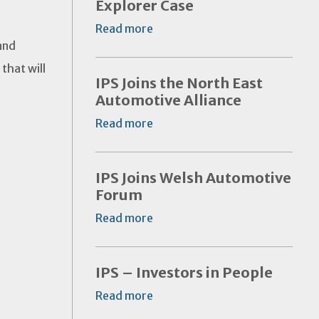
Explorer Case
Read more
and
that will
IPS Joins the North East
Automotive Alliance
Read more
IPS Joins Welsh Automotive
Forum
Read more
IPS – Investors in People
Read more