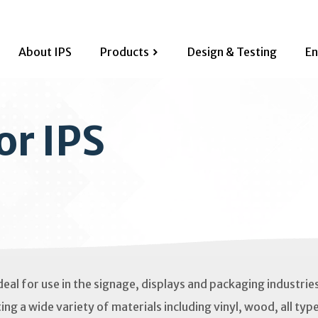
About IPS
Products
Design & Testing
En
or IPS
deal for use in the signage, displays and packaging industrie
ing a wide variety of materials including vinyl, wood, all typ