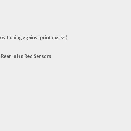
positioning against print marks)
 Rear Infra Red Sensors