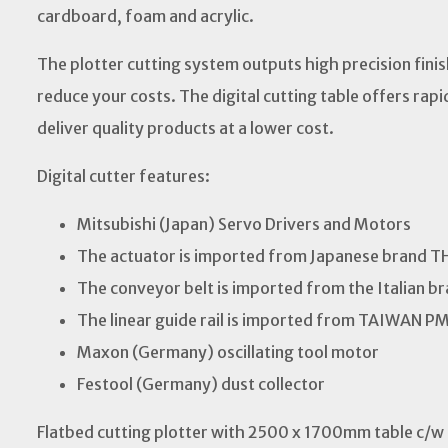
cardboard, foam and acrylic.
The plotter cutting system outputs high precision fini
reduce your costs. The digital cutting table offers rapi
deliver quality products at a lower cost.
Digital cutter features:
Mitsubishi (Japan) Servo Drivers and Motors
The actuator is imported from Japanese brand T
The conveyor belt is imported from the Italian 
The linear guide rail is imported from TAIWAN P
Maxon (Germany) oscillating tool motor
Festool (Germany) dust collector
Flatbed cutting plotter with 2500 x 1700mm table c/w